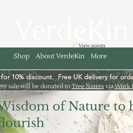
VerdeKin
View points
Shop
About VerdeKin
More
for 10% discount. Free UK
delivery
for orde
ery sale will be donated to
Tree Sisters
via
Work 
 Wisdom of Nature to 
flourish