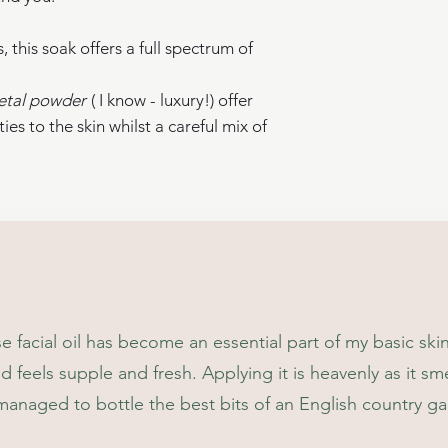
* Organic,**Derived
derived from natural
 this soak offers a full spectrum of
etal powder
( I know - luxury!) offer
ies to the skin whilst a careful mix of
information.
isters.org when you buy this product.
egradable
r
facial oil has become an essential part of my basic ski
nd feels supple and fresh. Applying it is heavenly as it smel
 managed to bottle the best bits of an English country g