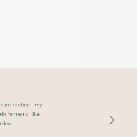
 from natural ingredients,***
 ingredients.
ncare routine - my
ls fantastic, like
arden.