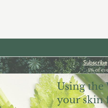
Subscribe
1% of ev
Using the
your skin 