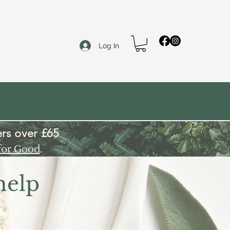
Log In
rs over £65
for Good
.
help