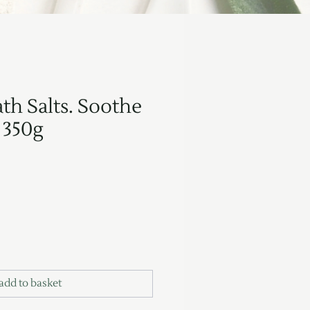
th Salts. Soothe
 350g
add to basket