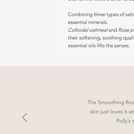
Combining three types of salts,
essential minerals.
Colloidal oatmeal
and
Rose p
their softening, soothing qualit
essential oils lifts the senses.
See key ingredients for more 
We plant a tree through trees
This packaging is 100% biod
Decant to an airtight containe
The Smoothing Rose 
skin just loves it a
Polly’s