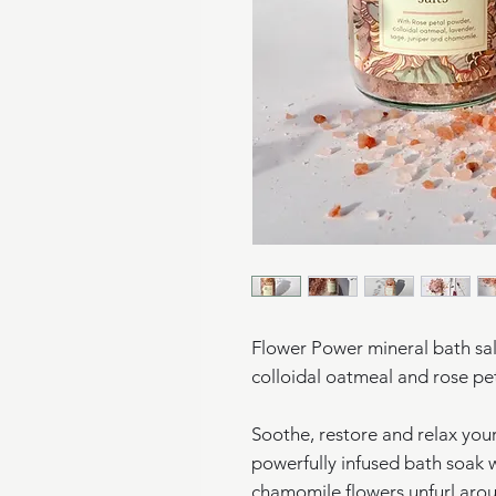
Flower Power mineral bath salts
colloidal oatmeal and rose p
Soothe, restore and relax you
powerfully infused bath soak w
chamomile flowers unfurl aro