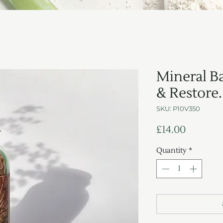
Mineral Ba
& Restore.
SKU: P10V350
Price
£14.00
Quantity
*