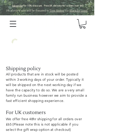
Subscribe
for 10% discount. Free UK
delivery
for orders over £65
1% of every sale will be donated to
Tree Sisters
via
Work for Good
.
VerdeKin
Shipping policy
All products that are in stock will be posted
within 3 working days of your order. Typically it
will be shipped on the next working day if we
have the capacity to do so. We are a very small
family run business however we aim to provide a
fast
efficient
shopping
experience.
For UK customers
We offer free 48hr shipping for all orders over
£65 (Please note this is not applicable if you
select the gift wrap
option
at checkout)