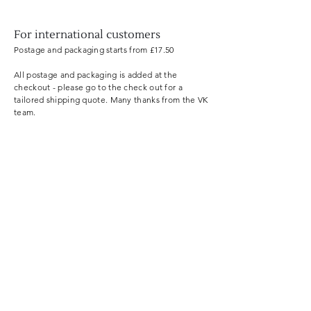
For international customers
Postage and
packaging
starts from £17.50
All postage and packaging is added at the
checkout - please go to the check out for a
tailored shipping quote. Many thanks from the VK
team.
Useful information
Shop by skin type
About VerdeKin
Reforestation
Shipping policy
Terms an
d cond
itions