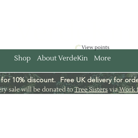
VerdeKin
View points
Shop
About VerdeKin
More
for 10% discount. Free UK
delivery
for orde
ery sale will be donated to
Tree Sisters
via
Work 