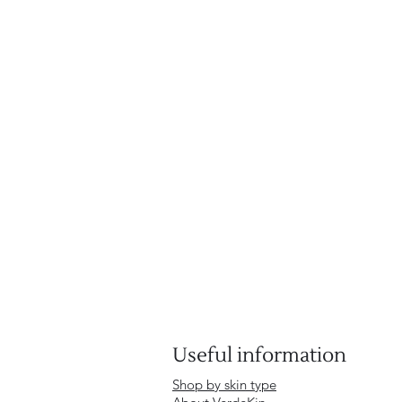
Useful information
Shop by skin type