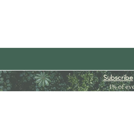
Subscribe
1% of ev