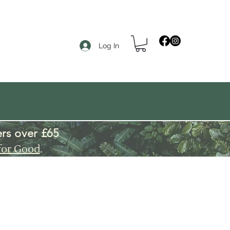
Log In
rs over £65
for Good
.